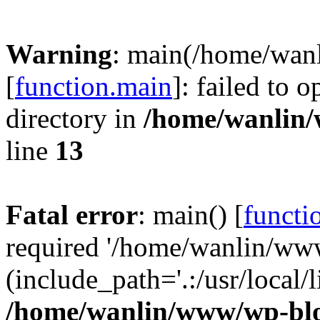
Warning
: main(/home/wan
[
function.main
]: failed to 
directory in
/home/wanlin
line
13
Fatal error
: main() [
functi
required '/home/wanlin/ww
(include_path='.:/usr/local/l
/home/wanlin/www/wp-blo