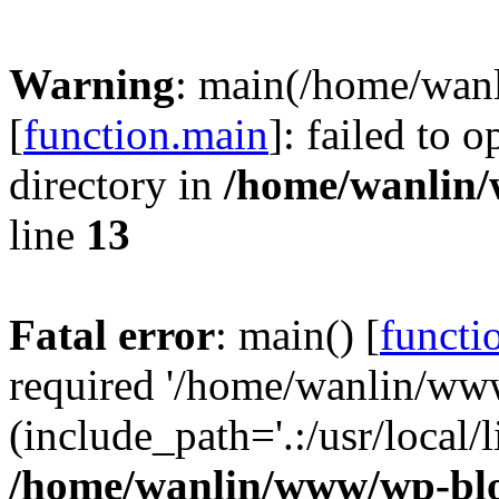
Warning
: main(/home/wan
[
function.main
]: failed to 
directory in
/home/wanlin
line
13
Fatal error
: main() [
functi
required '/home/wanlin/ww
(include_path='.:/usr/local/l
/home/wanlin/www/wp-blo