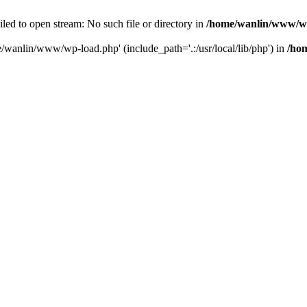
ailed to open stream: No such file or directory in
/home/wanlin/www/w
e/wanlin/www/wp-load.php' (include_path='.:/usr/local/lib/php') in
/ho