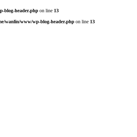
p-blog-header.php
on line
13
me/wanlin/www/wp-blog-header.php
on line
13