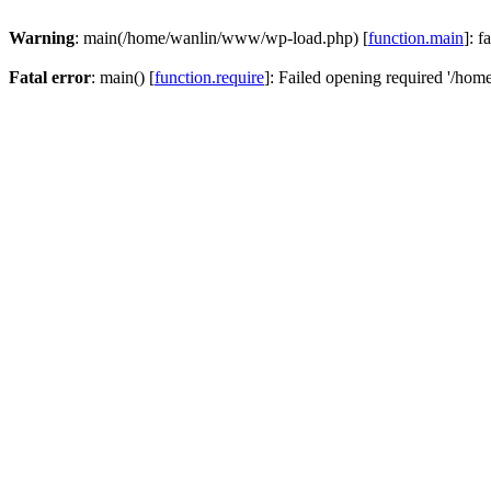
Warning
: main(/home/wanlin/www/wp-load.php) [
function.main
]: f
Fatal error
: main() [
function.require
]: Failed opening required '/hom