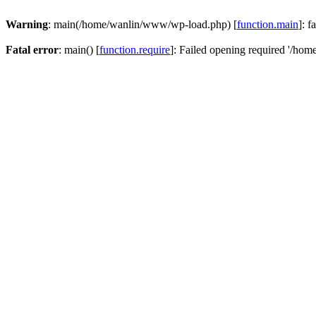
Warning
: main(/home/wanlin/www/wp-load.php) [
function.main
]: f
Fatal error
: main() [
function.require
]: Failed opening required '/hom