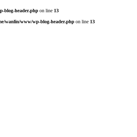
p-blog-header.php
on line
13
me/wanlin/www/wp-blog-header.php
on line
13