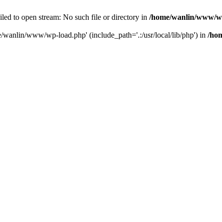
ailed to open stream: No such file or directory in
/home/wanlin/www/w
e/wanlin/www/wp-load.php' (include_path='.:/usr/local/lib/php') in
/ho