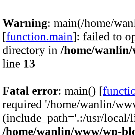
Warning
: main(/home/wan
[
function.main
]: failed to 
directory in
/home/wanlin
line
13
Fatal error
: main() [
functi
required '/home/wanlin/ww
(include_path='.:/usr/local/l
/home/wanlin/www/wp-blo