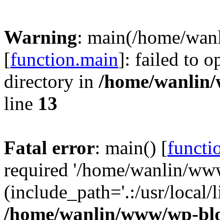
Warning
: main(/home/wan
[
function.main
]: failed to 
directory in
/home/wanlin
line
13
Fatal error
: main() [
functi
required '/home/wanlin/ww
(include_path='.:/usr/local/l
/home/wanlin/www/wp-blo