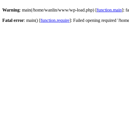
Warning
: main(/home/wanlin/www/wp-load.php) [
function.main
]: f
Fatal error
: main() [
function.require
]: Failed opening required '/hom