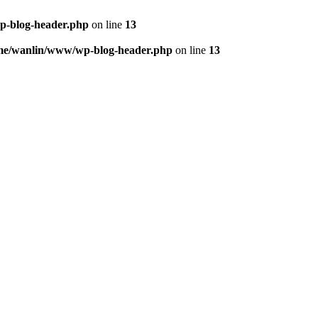
p-blog-header.php
on line
13
me/wanlin/www/wp-blog-header.php
on line
13