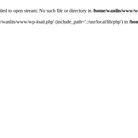
ailed to open stream: No such file or directory in
/home/wanlin/www/w
e/wanlin/www/wp-load.php' (include_path='.:/usr/local/lib/php') in
/ho