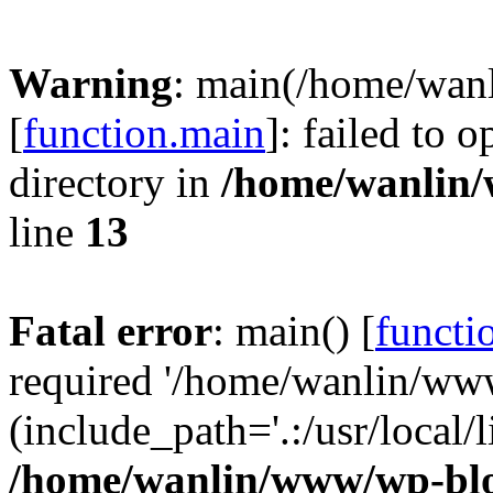
Warning
: main(/home/wan
[
function.main
]: failed to 
directory in
/home/wanlin
line
13
Fatal error
: main() [
functi
required '/home/wanlin/ww
(include_path='.:/usr/local/l
/home/wanlin/www/wp-blo