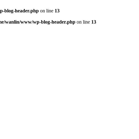
p-blog-header.php
on line
13
me/wanlin/www/wp-blog-header.php
on line
13