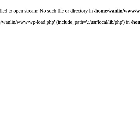
ailed to open stream: No such file or directory in
/home/wanlin/www/w
e/wanlin/www/wp-load.php' (include_path='.:/usr/local/lib/php') in
/ho