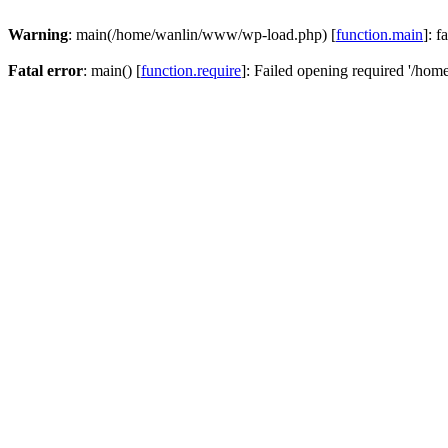
Warning
: main(/home/wanlin/www/wp-load.php) [
function.main
]: f
Fatal error
: main() [
function.require
]: Failed opening required '/hom