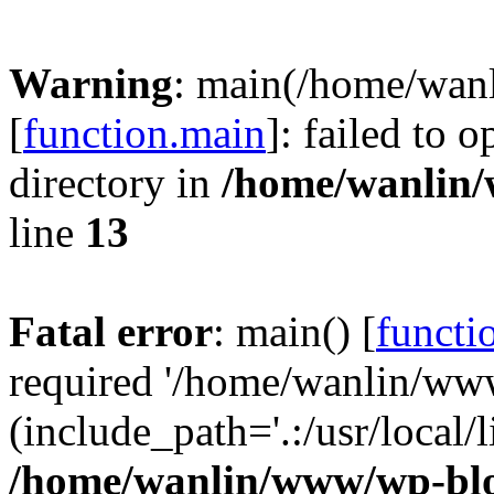
Warning
: main(/home/wan
[
function.main
]: failed to 
directory in
/home/wanlin
line
13
Fatal error
: main() [
functi
required '/home/wanlin/ww
(include_path='.:/usr/local/l
/home/wanlin/www/wp-blo