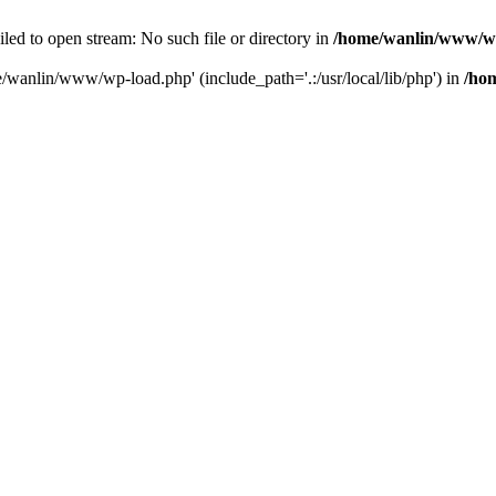
ailed to open stream: No such file or directory in
/home/wanlin/www/w
e/wanlin/www/wp-load.php' (include_path='.:/usr/local/lib/php') in
/ho