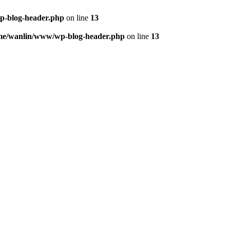
p-blog-header.php
on line
13
me/wanlin/www/wp-blog-header.php
on line
13