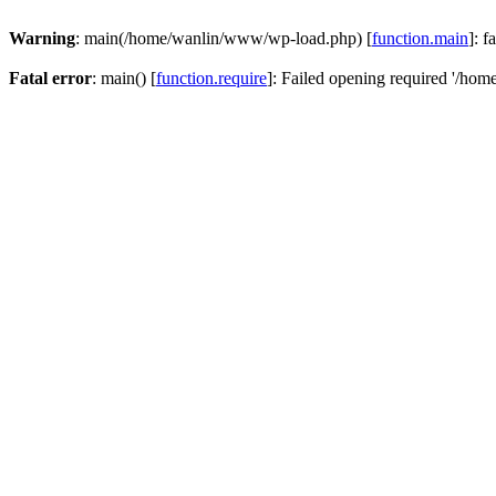
Warning
: main(/home/wanlin/www/wp-load.php) [
function.main
]: f
Fatal error
: main() [
function.require
]: Failed opening required '/hom