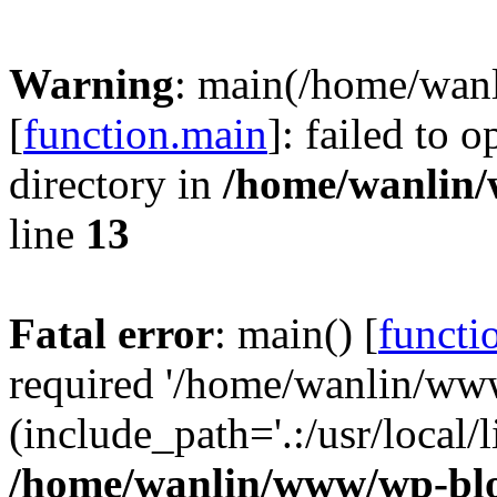
Warning
: main(/home/wan
[
function.main
]: failed to 
directory in
/home/wanlin
line
13
Fatal error
: main() [
functi
required '/home/wanlin/ww
(include_path='.:/usr/local/l
/home/wanlin/www/wp-blo