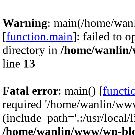
Warning
: main(/home/wan
[
function.main
]: failed to 
directory in
/home/wanlin
line
13
Fatal error
: main() [
functi
required '/home/wanlin/ww
(include_path='.:/usr/local/l
/home/wanlin/www/wp-blo