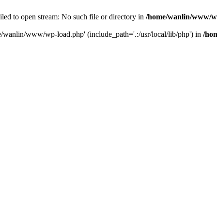
ailed to open stream: No such file or directory in
/home/wanlin/www/w
e/wanlin/www/wp-load.php' (include_path='.:/usr/local/lib/php') in
/ho