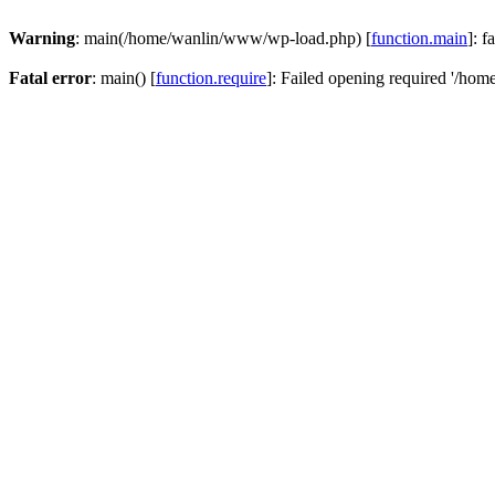
Warning
: main(/home/wanlin/www/wp-load.php) [
function.main
]: f
Fatal error
: main() [
function.require
]: Failed opening required '/hom