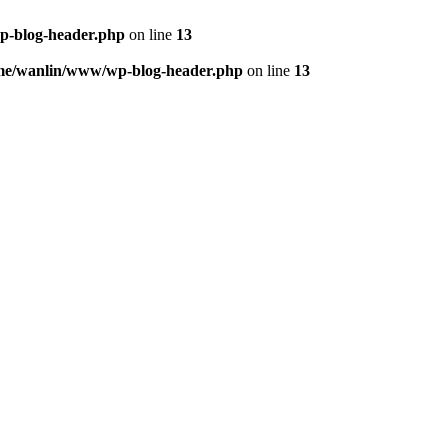
p-blog-header.php
on line
13
me/wanlin/www/wp-blog-header.php
on line
13