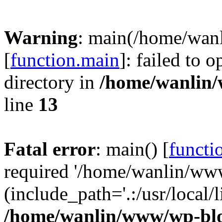
Warning
: main(/home/wan
[
function.main
]: failed to 
directory in
/home/wanlin
line
13
Fatal error
: main() [
functi
required '/home/wanlin/ww
(include_path='.:/usr/local/l
/home/wanlin/www/wp-blo