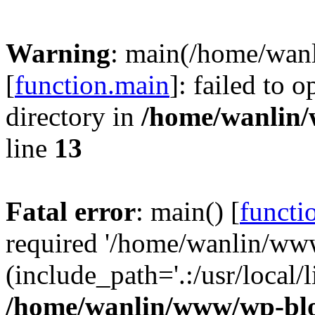
Warning
: main(/home/wan
[
function.main
]: failed to 
directory in
/home/wanlin
line
13
Fatal error
: main() [
functi
required '/home/wanlin/ww
(include_path='.:/usr/local/l
/home/wanlin/www/wp-blo