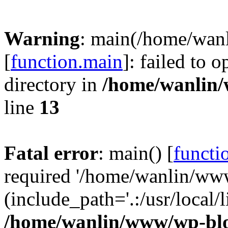
Warning
: main(/home/wan
[
function.main
]: failed to 
directory in
/home/wanlin
line
13
Fatal error
: main() [
functi
required '/home/wanlin/ww
(include_path='.:/usr/local/l
/home/wanlin/www/wp-blo