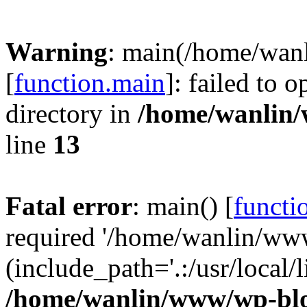
Warning
: main(/home/wan
[
function.main
]: failed to 
directory in
/home/wanlin
line
13
Fatal error
: main() [
functi
required '/home/wanlin/ww
(include_path='.:/usr/local/l
/home/wanlin/www/wp-blo