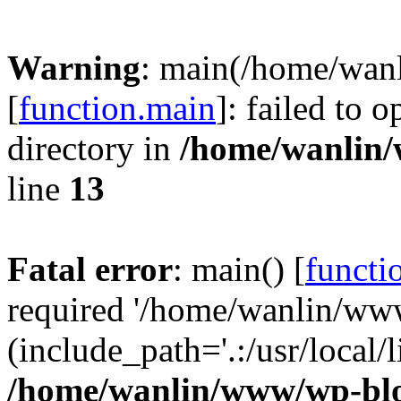
Warning
: main(/home/wan
[
function.main
]: failed to 
directory in
/home/wanlin
line
13
Fatal error
: main() [
functi
required '/home/wanlin/ww
(include_path='.:/usr/local/l
/home/wanlin/www/wp-blo