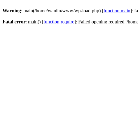
Warning
: main(/home/wanlin/www/wp-load.php) [
function.main
]: f
Fatal error
: main() [
function.require
]: Failed opening required '/hom