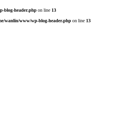
p-blog-header.php
on line
13
me/wanlin/www/wp-blog-header.php
on line
13