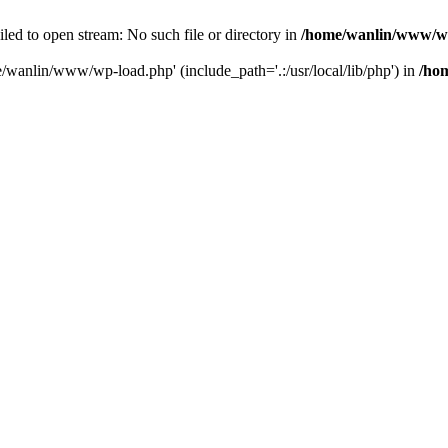
ailed to open stream: No such file or directory in
/home/wanlin/www/w
e/wanlin/www/wp-load.php' (include_path='.:/usr/local/lib/php') in
/ho