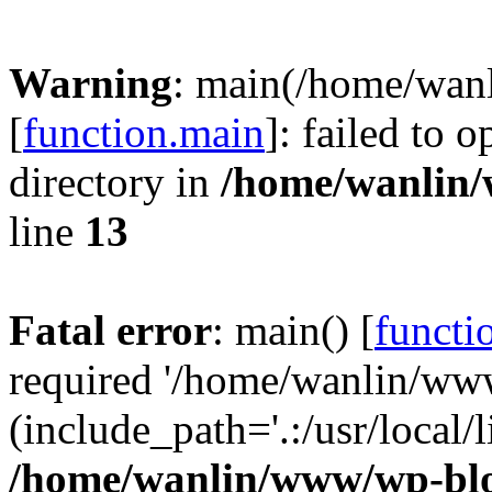
Warning
: main(/home/wan
[
function.main
]: failed to 
directory in
/home/wanlin
line
13
Fatal error
: main() [
functi
required '/home/wanlin/ww
(include_path='.:/usr/local/l
/home/wanlin/www/wp-blo