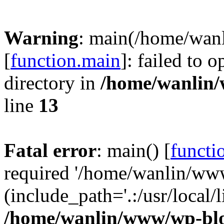
Warning
: main(/home/wan
[
function.main
]: failed to 
directory in
/home/wanlin
line
13
Fatal error
: main() [
functi
required '/home/wanlin/ww
(include_path='.:/usr/local/l
/home/wanlin/www/wp-blo