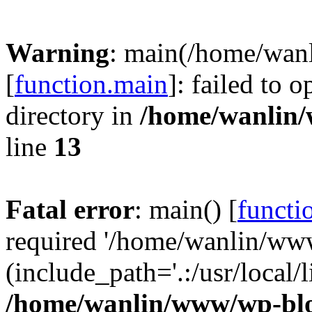
Warning
: main(/home/wan
[
function.main
]: failed to 
directory in
/home/wanlin
line
13
Fatal error
: main() [
functi
required '/home/wanlin/ww
(include_path='.:/usr/local/l
/home/wanlin/www/wp-blo