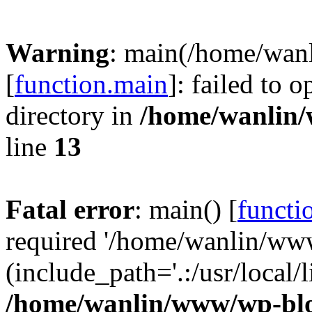
Warning
: main(/home/wan
[
function.main
]: failed to 
directory in
/home/wanlin
line
13
Fatal error
: main() [
functi
required '/home/wanlin/ww
(include_path='.:/usr/local/l
/home/wanlin/www/wp-blo