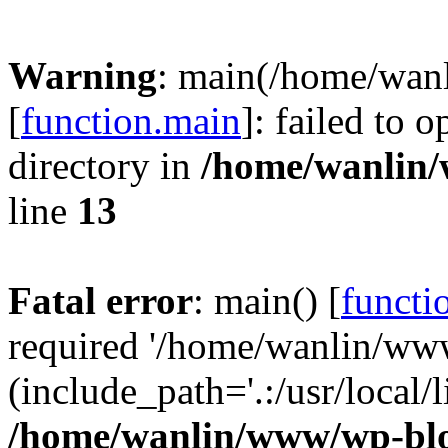
Warning
: main(/home/wan
[
function.main
]: failed to 
directory in
/home/wanlin
line
13
Fatal error
: main() [
functi
required '/home/wanlin/ww
(include_path='.:/usr/local/l
/home/wanlin/www/wp-blo