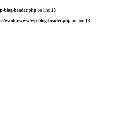
p-blog-header.php
on line
13
me/wanlin/www/wp-blog-header.php
on line
13