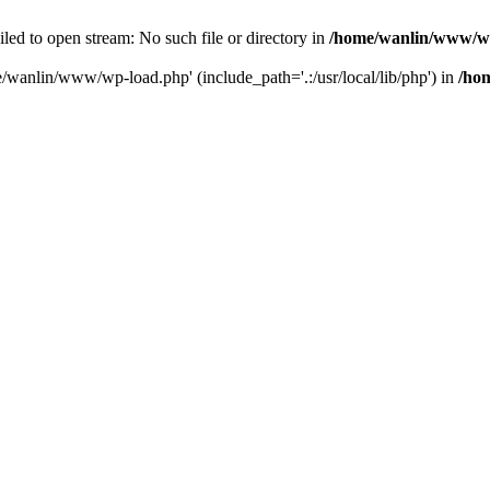
ailed to open stream: No such file or directory in
/home/wanlin/www/w
e/wanlin/www/wp-load.php' (include_path='.:/usr/local/lib/php') in
/ho