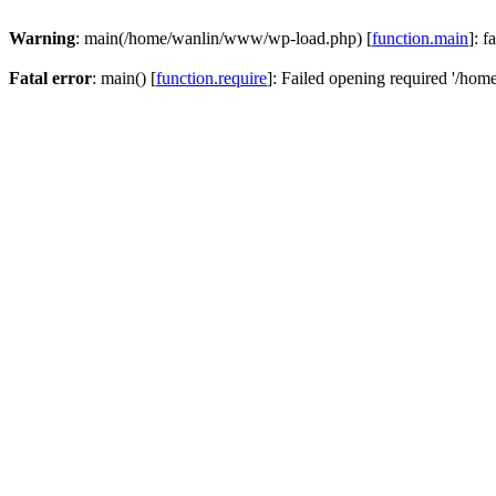
Warning
: main(/home/wanlin/www/wp-load.php) [
function.main
]: f
Fatal error
: main() [
function.require
]: Failed opening required '/hom