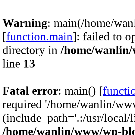
Warning
: main(/home/wan
[
function.main
]: failed to 
directory in
/home/wanlin
line
13
Fatal error
: main() [
functi
required '/home/wanlin/ww
(include_path='.:/usr/local/l
/home/wanlin/www/wp-blo