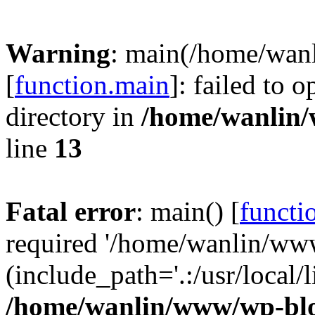
Warning
: main(/home/wan
[
function.main
]: failed to 
directory in
/home/wanlin
line
13
Fatal error
: main() [
functi
required '/home/wanlin/ww
(include_path='.:/usr/local/l
/home/wanlin/www/wp-blo