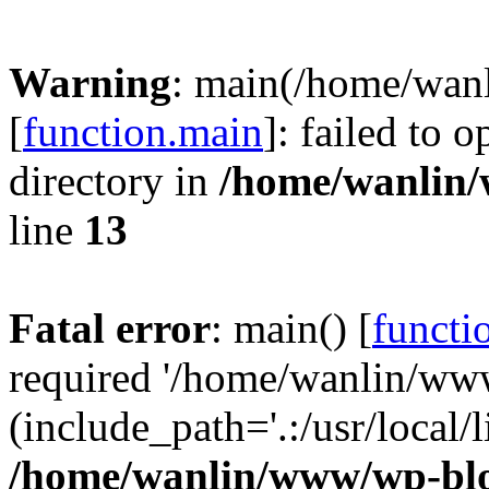
Warning
: main(/home/wan
[
function.main
]: failed to 
directory in
/home/wanlin
line
13
Fatal error
: main() [
functi
required '/home/wanlin/ww
(include_path='.:/usr/local/l
/home/wanlin/www/wp-blo