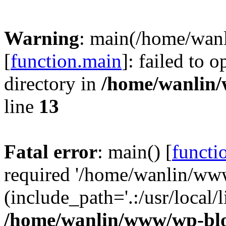
Warning
: main(/home/wan
[
function.main
]: failed to 
directory in
/home/wanlin
line
13
Fatal error
: main() [
functi
required '/home/wanlin/ww
(include_path='.:/usr/local/l
/home/wanlin/www/wp-blo