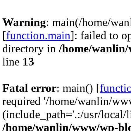
Warning
: main(/home/wan
[
function.main
]: failed to 
directory in
/home/wanlin
line
13
Fatal error
: main() [
functi
required '/home/wanlin/ww
(include_path='.:/usr/local/l
/home/wanlin/www/wp-blo