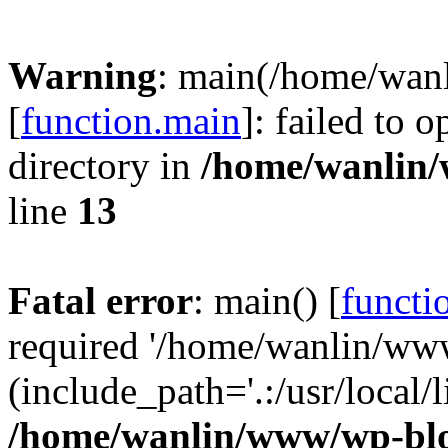
Warning
: main(/home/wan
[
function.main
]: failed to 
directory in
/home/wanlin
line
13
Fatal error
: main() [
functi
required '/home/wanlin/ww
(include_path='.:/usr/local/l
/home/wanlin/www/wp-blo