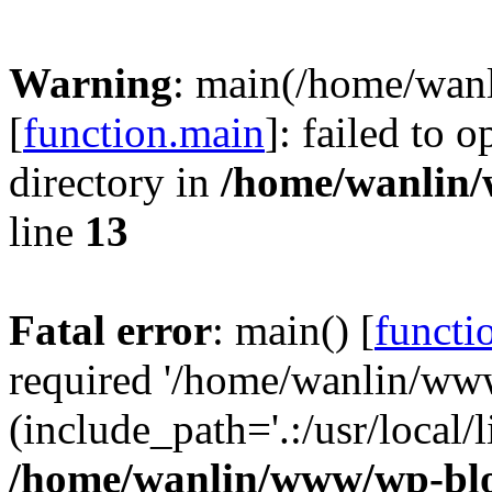
Warning
: main(/home/wan
[
function.main
]: failed to 
directory in
/home/wanlin
line
13
Fatal error
: main() [
functi
required '/home/wanlin/ww
(include_path='.:/usr/local/l
/home/wanlin/www/wp-blo