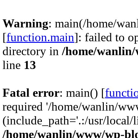
Warning
: main(/home/wan
[
function.main
]: failed to 
directory in
/home/wanlin
line
13
Fatal error
: main() [
functi
required '/home/wanlin/ww
(include_path='.:/usr/local/l
/home/wanlin/www/wp-blo