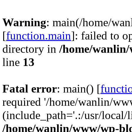
Warning
: main(/home/wan
[
function.main
]: failed to 
directory in
/home/wanlin
line
13
Fatal error
: main() [
functi
required '/home/wanlin/ww
(include_path='.:/usr/local/l
/home/wanlin/www/wp-blo