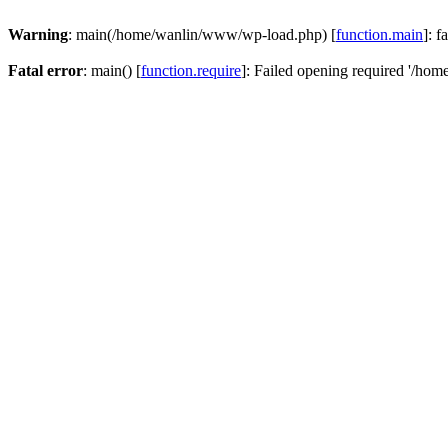
Warning
: main(/home/wanlin/www/wp-load.php) [
function.main
]: f
Fatal error
: main() [
function.require
]: Failed opening required '/hom