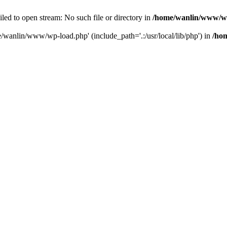
ailed to open stream: No such file or directory in
/home/wanlin/www/w
e/wanlin/www/wp-load.php' (include_path='.:/usr/local/lib/php') in
/ho