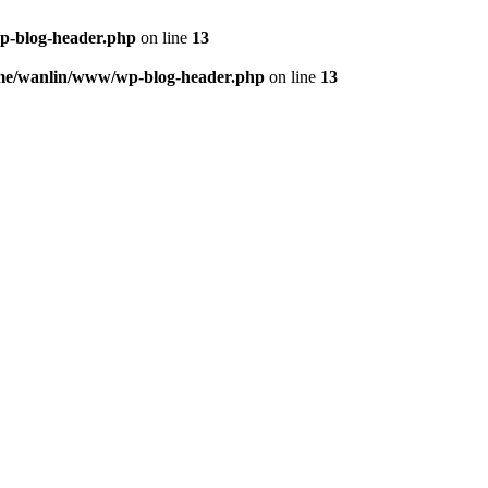
p-blog-header.php
on line
13
me/wanlin/www/wp-blog-header.php
on line
13