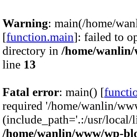
Warning
: main(/home/wan
[
function.main
]: failed to 
directory in
/home/wanlin
line
13
Fatal error
: main() [
functi
required '/home/wanlin/ww
(include_path='.:/usr/local/l
/home/wanlin/www/wp-blo