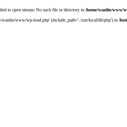
ailed to open stream: No such file or directory in
/home/wanlin/www/w
e/wanlin/www/wp-load.php' (include_path='.:/usr/local/lib/php') in
/ho