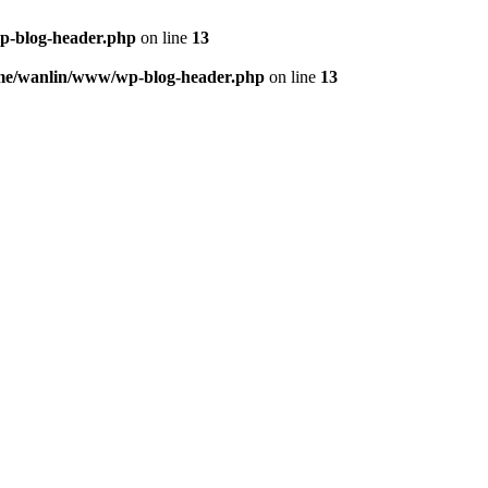
p-blog-header.php
on line
13
me/wanlin/www/wp-blog-header.php
on line
13