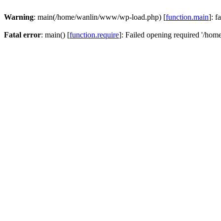
Warning
: main(/home/wanlin/www/wp-load.php) [
function.main
]: f
Fatal error
: main() [
function.require
]: Failed opening required '/hom