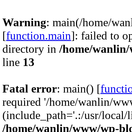
Warning
: main(/home/wan
[
function.main
]: failed to 
directory in
/home/wanlin
line
13
Fatal error
: main() [
functi
required '/home/wanlin/ww
(include_path='.:/usr/local/l
/home/wanlin/www/wp-blo