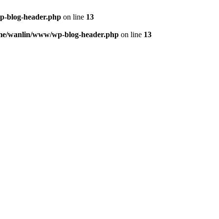
p-blog-header.php
on line
13
me/wanlin/www/wp-blog-header.php
on line
13