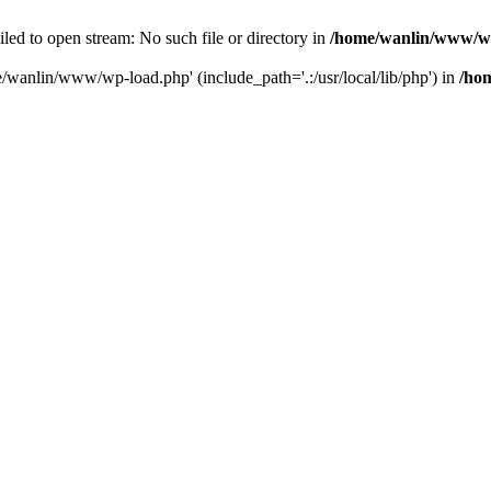
ailed to open stream: No such file or directory in
/home/wanlin/www/w
e/wanlin/www/wp-load.php' (include_path='.:/usr/local/lib/php') in
/ho