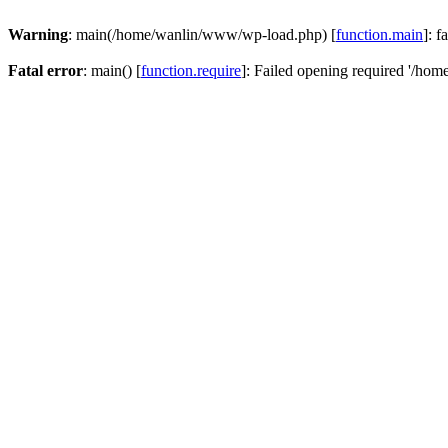
Warning
: main(/home/wanlin/www/wp-load.php) [
function.main
]: f
Fatal error
: main() [
function.require
]: Failed opening required '/hom