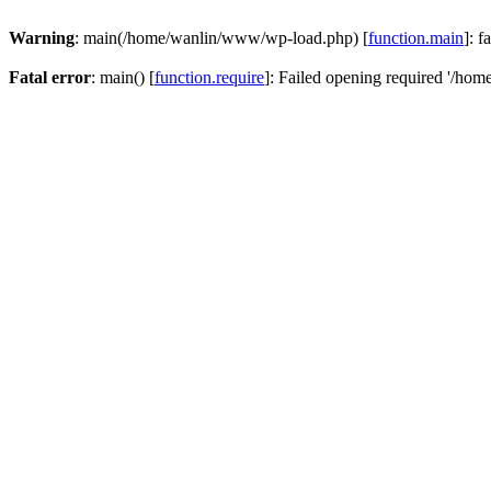
Warning
: main(/home/wanlin/www/wp-load.php) [
function.main
]: f
Fatal error
: main() [
function.require
]: Failed opening required '/hom