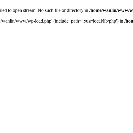
ailed to open stream: No such file or directory in
/home/wanlin/www/w
e/wanlin/www/wp-load.php' (include_path='.:/usr/local/lib/php') in
/ho