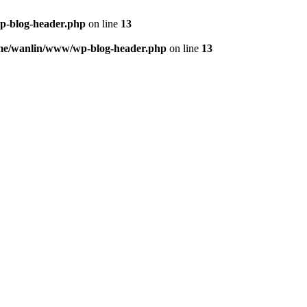
p-blog-header.php
on line
13
me/wanlin/www/wp-blog-header.php
on line
13