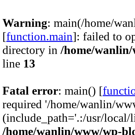
Warning
: main(/home/wan
[
function.main
]: failed to 
directory in
/home/wanlin
line
13
Fatal error
: main() [
functi
required '/home/wanlin/ww
(include_path='.:/usr/local/l
/home/wanlin/www/wp-blo