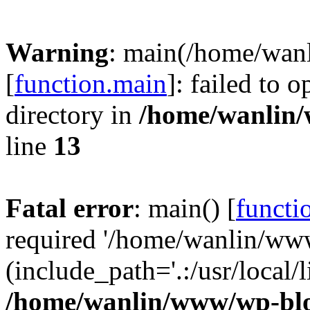
Warning
: main(/home/wan
[
function.main
]: failed to 
directory in
/home/wanlin
line
13
Fatal error
: main() [
functi
required '/home/wanlin/ww
(include_path='.:/usr/local/l
/home/wanlin/www/wp-blo