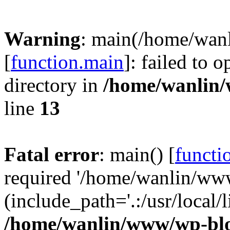
Warning
: main(/home/wan
[
function.main
]: failed to 
directory in
/home/wanlin
line
13
Fatal error
: main() [
functi
required '/home/wanlin/ww
(include_path='.:/usr/local/l
/home/wanlin/www/wp-blo