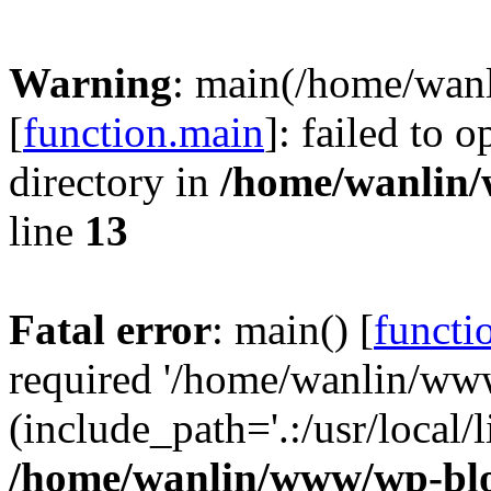
Warning
: main(/home/wan
[
function.main
]: failed to 
directory in
/home/wanlin
line
13
Fatal error
: main() [
functi
required '/home/wanlin/ww
(include_path='.:/usr/local/l
/home/wanlin/www/wp-blo