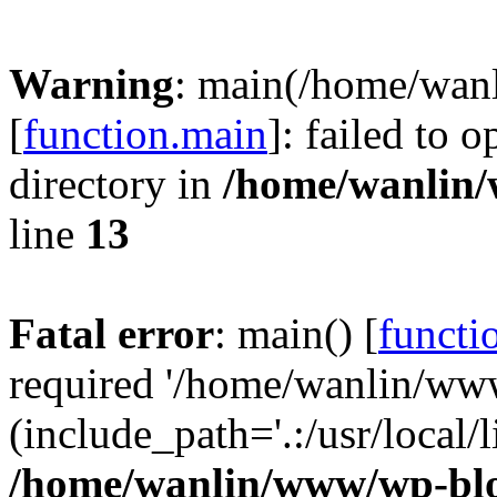
Warning
: main(/home/wan
[
function.main
]: failed to 
directory in
/home/wanlin
line
13
Fatal error
: main() [
functi
required '/home/wanlin/ww
(include_path='.:/usr/local/l
/home/wanlin/www/wp-blo