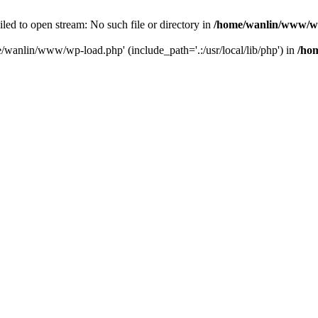
ailed to open stream: No such file or directory in
/home/wanlin/www/w
e/wanlin/www/wp-load.php' (include_path='.:/usr/local/lib/php') in
/ho