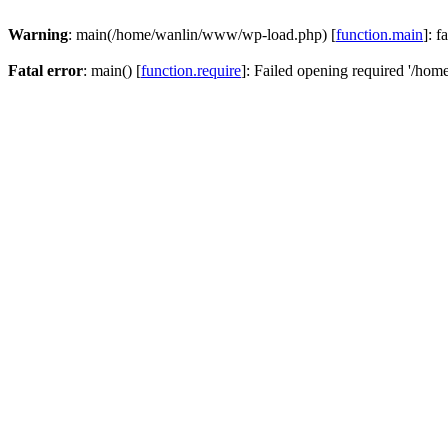
Warning
: main(/home/wanlin/www/wp-load.php) [
function.main
]: f
Fatal error
: main() [
function.require
]: Failed opening required '/hom