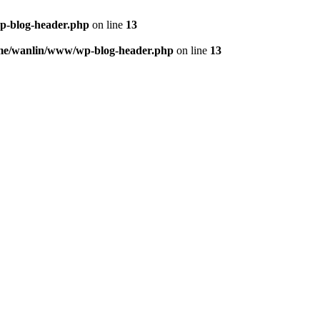
p-blog-header.php
on line
13
me/wanlin/www/wp-blog-header.php
on line
13