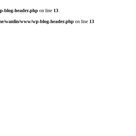
p-blog-header.php
on line
13
me/wanlin/www/wp-blog-header.php
on line
13