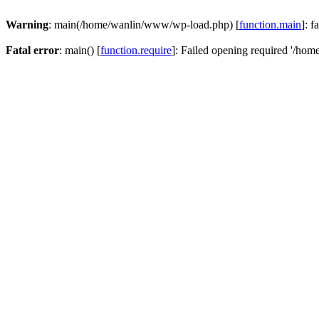
Warning
: main(/home/wanlin/www/wp-load.php) [
function.main
]: f
Fatal error
: main() [
function.require
]: Failed opening required '/hom