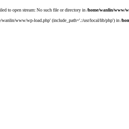
ailed to open stream: No such file or directory in
/home/wanlin/www/w
e/wanlin/www/wp-load.php' (include_path='.:/usr/local/lib/php') in
/ho