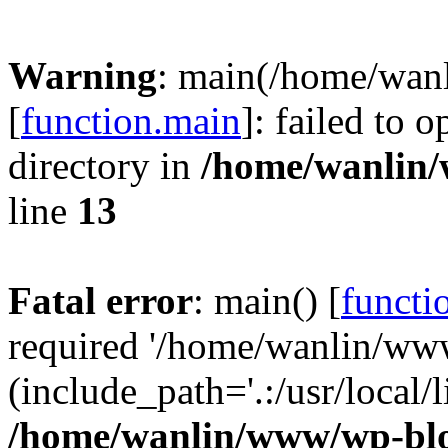
Warning
: main(/home/wan
[
function.main
]: failed to 
directory in
/home/wanlin
line
13
Fatal error
: main() [
functi
required '/home/wanlin/ww
(include_path='.:/usr/local/l
/home/wanlin/www/wp-blo