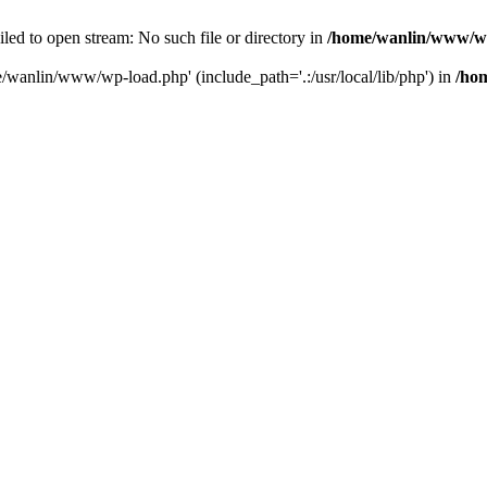
ailed to open stream: No such file or directory in
/home/wanlin/www/w
e/wanlin/www/wp-load.php' (include_path='.:/usr/local/lib/php') in
/ho