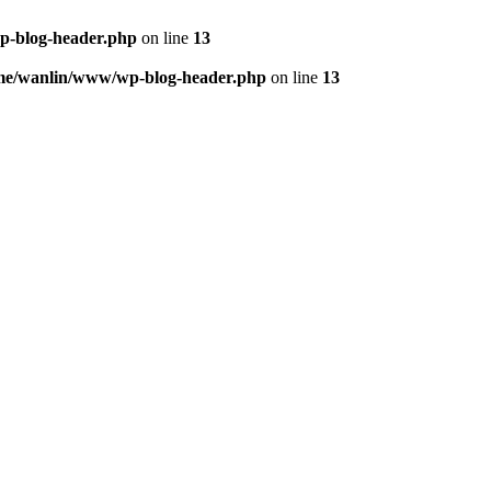
p-blog-header.php
on line
13
me/wanlin/www/wp-blog-header.php
on line
13