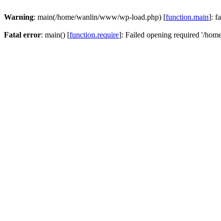
Warning
: main(/home/wanlin/www/wp-load.php) [
function.main
]: f
Fatal error
: main() [
function.require
]: Failed opening required '/hom